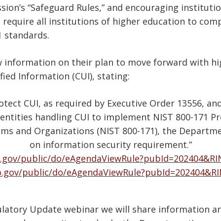
on’s “Safeguard Rules,” and encouraging instituti
equire all institutions of higher education to compl
1 standards.
information on their plan to move forward with hi
ied Information (CUI), stating:
otect CUI, as required by Executive Order 13556, and
entities handling CUI to implement NIST 800-171 Pr
ems and Organizations (NIST 800-171), the Departme
on information security requirement.”
.gov/public/do/eAgendaViewRule?pubId=202404&RI
o.gov/public/do/eAgendaViewRule?pubId=202404&R
ulatory Update webinar we will share information an