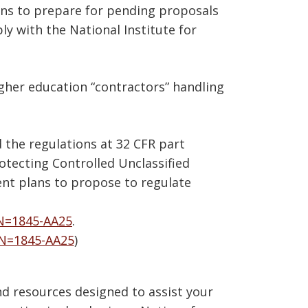
ons to prepare for pending proposals
y with the National Institute for
gher education “contractors” handling
 the regulations at 32 CFR part
otecting Controlled Unclassified
nt plans to propose to regulate
N=1845-AA25
.
IN=1845-AA25
)
d resources designed to assist your