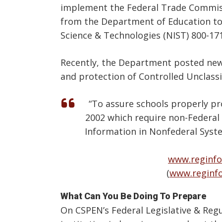
implement the Federal Trade Commissi
from the Department of Education to r
Science & Technologies (NIST) 800-17
Recently, the Department posted new 
and protection of Controlled Unclassif
“To assure schools properly pr
2002 which require non-Federal 
Information in Nonfederal Syst
www.reginfo
(
www.reginf
What Can You Be Doing To Prepare
On CSPEN’s Federal Legislative & Reg