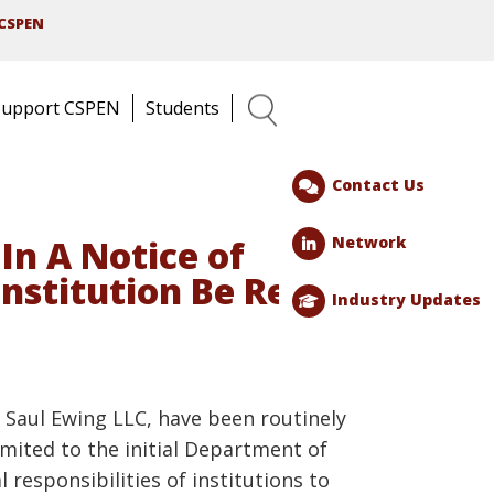
CSPEN
Support CSPEN
Students
Search
Contact Us
Network
In A Notice of
Institution Be Ready
Industry Updates
h Saul Ewing LLC, have been routinely
imited to the initial Department of
responsibilities of institutions to