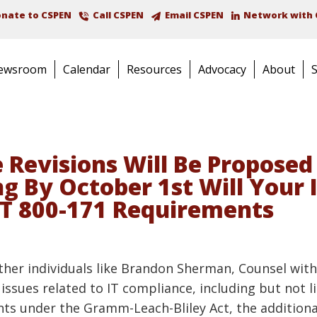
nate to CSPEN
Call CSPEN
Email CSPEN
Network with 
ewsroom
Calendar
Resources
Advocacy
About
 Revisions Will Be Proposed 
 By October 1st Will Your 
T 800-171 Requirements
 other individuals like Brandon Sherman, Counsel wit
issues related to IT compliance, including but not l
ts under the Gramm-Leach-Bliley Act, the additional 