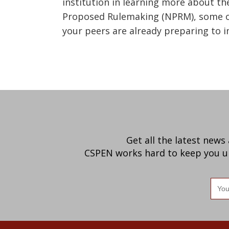
institution in learning more about t
Proposed Rulemaking (NPRM), some of
your peers are already preparing to i
Get all the latest news
CSPEN works hard to keep you up-
Ema
add