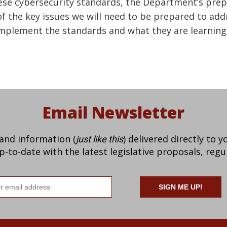
hese cybersecurity standards, the Department’s prep
 the key issues we will need to be prepared to ad
mplement the standards and what they are learning 
Email Newsletter
 and information (
) delivered directly to 
just like this
to-date with the latest legislative proposals, regu
il
ress