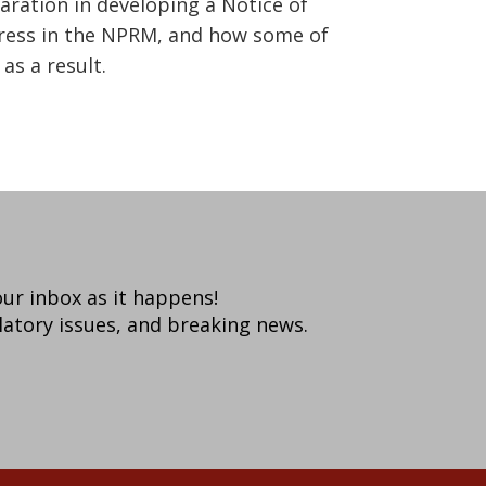
aration in developing a Notice of
dress in the NPRM, and how some of
as a result.
your inbox as it happens!
latory issues, and breaking news.