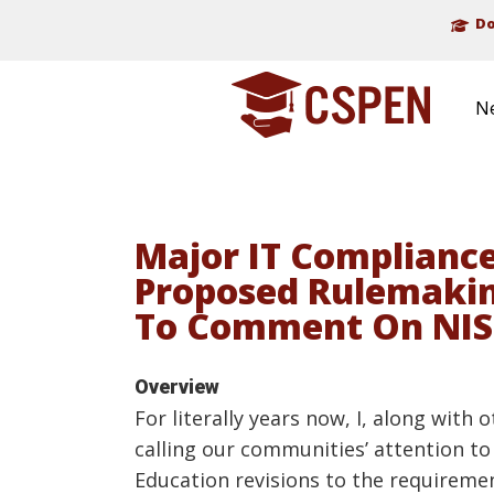
Do
N
Major IT Compliance
Proposed Rulemaking
To Comment On NIS
Overview
For literally years now, I, along with
calling our communities’ attention to 
Education revisions to the requiremen