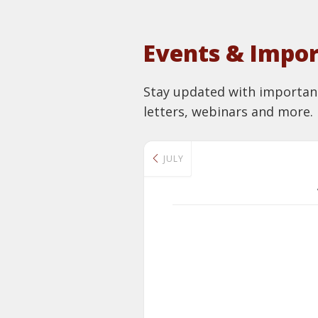
Events & Impor
Stay updated with important 
letters, webinars and more.
JULY