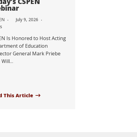
day’s CSPEN
binar
EN
July 9, 2026
s
N Is Honored to Host Acting
rtment of Education
ector General Mark Priebe
 Will…
 This Article