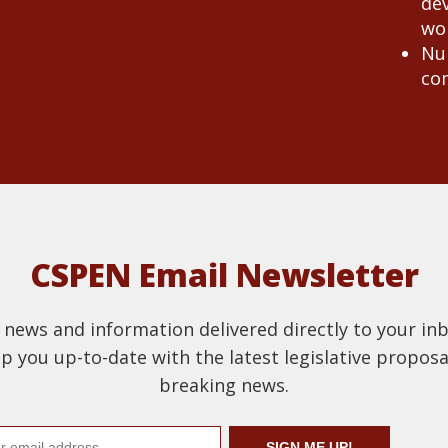
de
wo
Nur
co
CSPEN Email Newsletter
t news and information delivered directly to your in
 you up-to-date with the latest legislative proposal
breaking news.