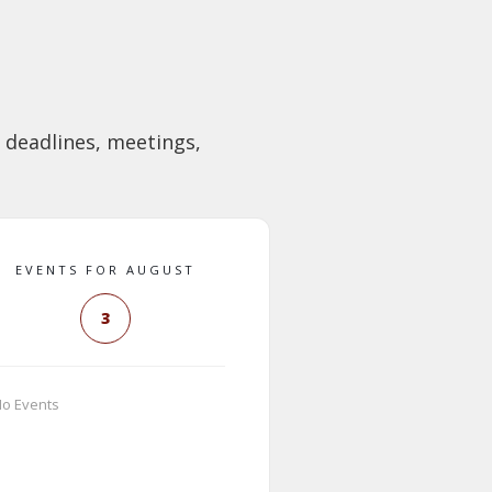
 deadlines, meetings,
EVENTS FOR AUGUST
3
o Events