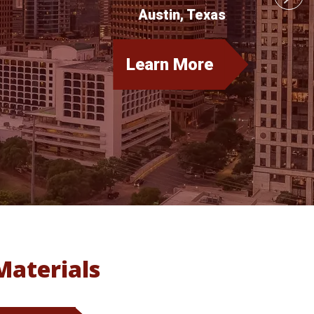
Austin, Texas
Learn More
about
CSPEN
Annual
Conference
Materials