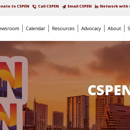
nate to CSPEN
Call CSPEN
Email CSPEN
Network with 
ewsroom
Calendar
Resources
Advocacy
About
CSPEN