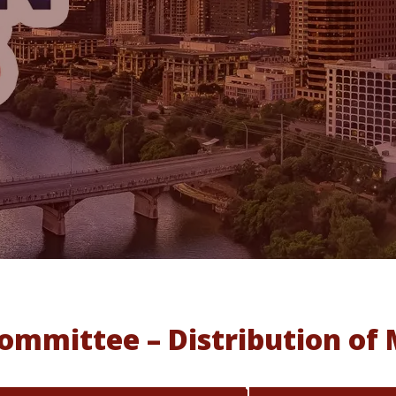
mmittee – Distribution of 