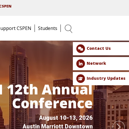
CSPEN
Support CSPEN
Students
Search
Contact Us
Network
Industry Updates
 12th Annual
Conference
August 10-13, 2026
Austin Marriott Downtown