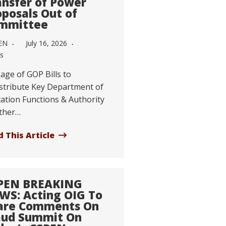
ansfer of Power
oposals Out of
mmittee
EN
July 16, 2026
s
age of GOP Bills to
stribute Key Department of
ation Functions & Authority
ther…
 This Article
PEN BREAKING
WS: Acting OIG To
are Comments On
aud Summit On