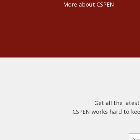
More about CSPEN
Get all the lates
CSPEN works hard to keep
E