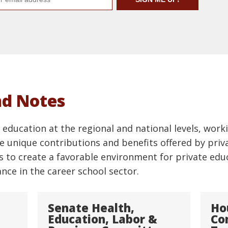
nd Notes
education at the regional and national levels, worki
 unique contributions and benefits offered by priva
s to create a favorable environment for private edu
ce in the career school sector.
Senate Health,
Ho
Education, Labor &
Co