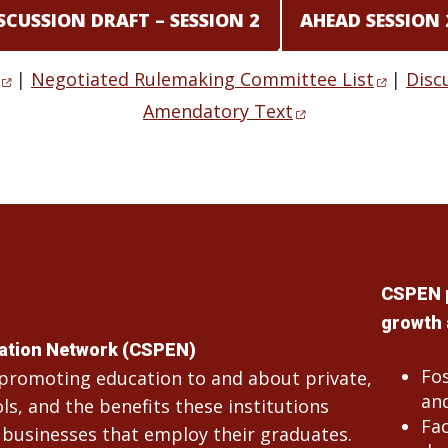
SCUSSION DRAFT – SESSION 2
AHEAD SESSION
|
Negotiated Rulemaking Committee List
|
Disc
Amendatory Text
CSPEN 
growth 
cation Network (CSPEN)
Fo
n promoting education to and about private,
and
s, and the benefits these institutions
Fac
 businesses that employ their graduates.