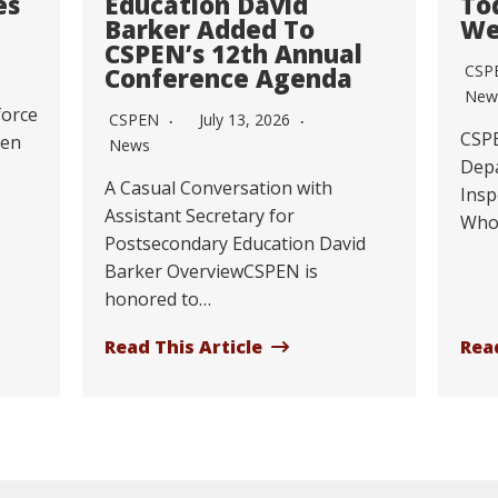
es
Education David
To
Barker Added To
We
CSPEN’s 12th Annual
CSP
Conference Agenda
New
force
CSPEN
July 13, 2026
CSPE
Ten
News
Depa
A Casual Conversation with
Insp
Assistant Secretary for
Who
Postsecondary Education David
Barker OverviewCSPEN is
honored to…
Read This Article
Read