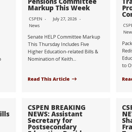
Pensions Committee
Tr
Markup This Week
Pr
Co
CSPEN
July 27, 2026
CSP
News
New
Senate HELP Committee Markup
Pack
This Thursday Includes Five
Redi
Higher Education-related Bills &
Educ
o
Nomination of Keith…
to O
Read This Article
Read
CSPEN BREAKING
CS
lls
NEWS: Assistant
NE
Secretary for
Sh
Postsecondary
Fr