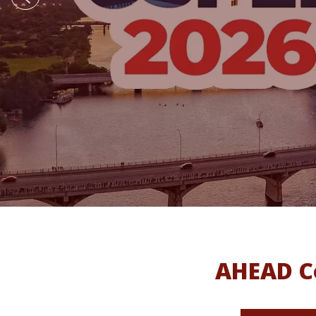
AHEAD Co