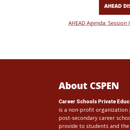
AHEAD DI
AHEAD Agenda: Session I
About CSPEN
Career Schools Private Edu
is a non-profit organizatio
post-secondary career school
provide to students and the