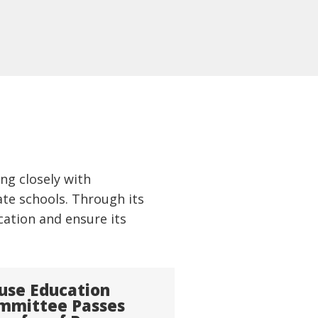
ng closely with
te schools. Through its
cation and ensure its
use Education
mmittee Passes