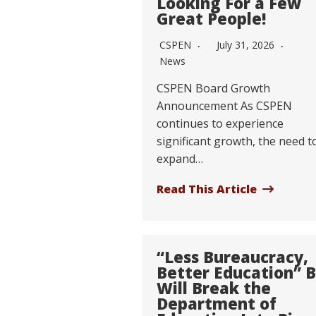
Looking For a Few
Great People!
CSPEN
July 31, 2026
News
CSPEN Board Growth
Announcement As CSPEN
continues to experience
significant growth, the need t
expand…
Read This Article
“Less Bureaucracy,
Better Education” Bi
Will Break the
Department of