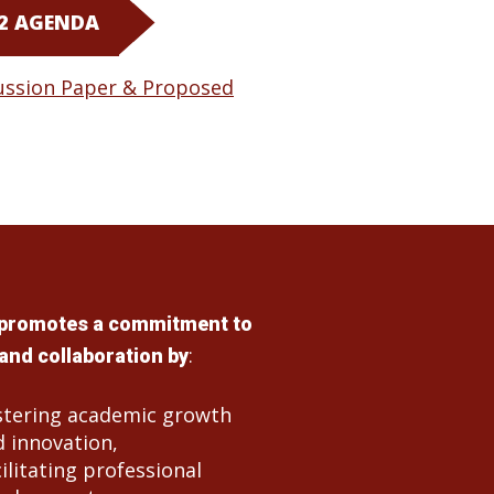
 2 AGENDA
ussion Paper & Proposed
promotes a commitment to
:
and collaboration by
stering academic growth
 innovation,
ilitating professional