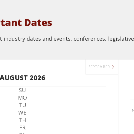
tant Dates
industry dates and events, conferences, legislative
SEPTEMBER
AUGUST 2026
SU
MO
TU
N
WE
TH
FR