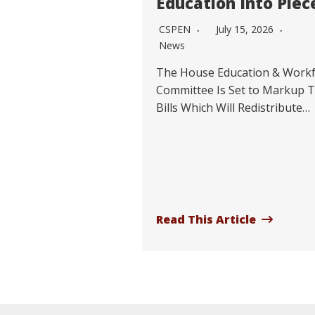
Education Into Piec
CSPEN
July 15, 2026
News
The House Education & Work
Committee Is Set to Markup 
Bills Which Will Redistribute…
Read This Article