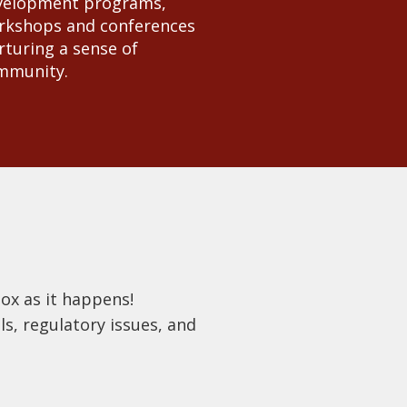
velopment programs,
rkshops and conferences
turing a sense of
mmunity.
box as it happens!
s, regulatory issues, and