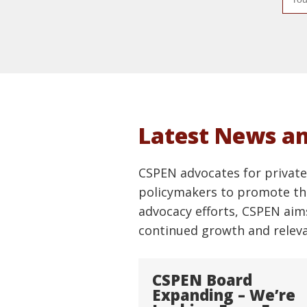
m
a
i
l
a
d
d
Latest News a
r
e
CSPEN advocates for private 
s
policymakers to promote the
s
advocacy efforts, CSPEN aim
continued growth and relevan
CSPEN Board
Expanding – We’re