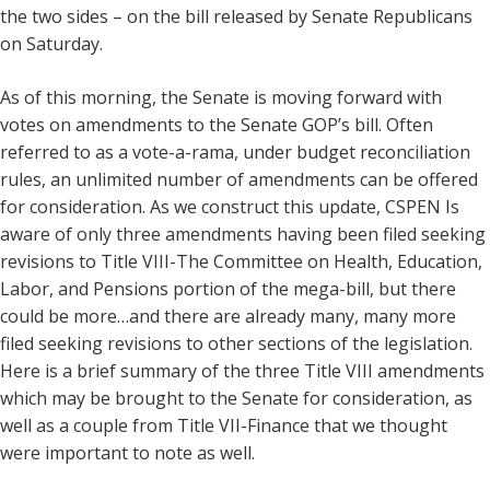
the two sides – on the bill released by Senate Republicans
on Saturday.
As of this morning, the Senate is moving forward with
votes on amendments to the Senate GOP’s bill. Often
referred to as a vote-a-rama, under budget reconciliation
rules, an unlimited number of amendments can be offered
for consideration. As we construct this update, CSPEN Is
aware of only three amendments having been filed seeking
revisions to Title VIII-The Committee on Health, Education,
Labor, and Pensions portion of the mega-bill, but there
could be more…and there are already many, many more
filed seeking revisions to other sections of the legislation.
Here is a brief summary of the three Title VIII amendments
which may be brought to the Senate for consideration, as
well as a couple from Title VII-Finance that we thought
were important to note as well.