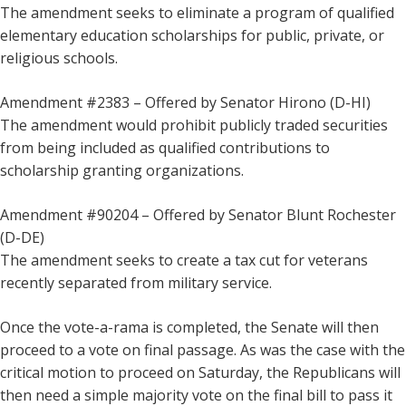
The amendment seeks to eliminate a program of qualified
elementary education scholarships for public, private, or
religious schools.
Amendment #2383 – Offered by Senator Hirono (D-HI)
The amendment would prohibit publicly traded securities
from being included as qualified contributions to
scholarship granting organizations.
Amendment #90204 – Offered by Senator Blunt Rochester
(D-DE)
The amendment seeks to create a tax cut for veterans
recently separated from military service.
Once the vote-a-rama is completed, the Senate will then
proceed to a vote on final passage. As was the case with the
critical motion to proceed on Saturday, the Republicans will
then need a simple majority vote on the final bill to pass it