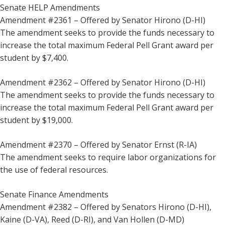
Senate HELP Amendments
Amendment #2361 – Offered by Senator Hirono (D-HI)
The amendment seeks to provide the funds necessary to
increase the total maximum Federal Pell Grant award per
student by $7,400.
Amendment #2362 – Offered by Senator Hirono (D-HI)
The amendment seeks to provide the funds necessary to
increase the total maximum Federal Pell Grant award per
student by $19,000.
Amendment #2370 – Offered by Senator Ernst (R-IA)
The amendment seeks to require labor organizations for
the use of federal resources.
Senate Finance Amendments
Amendment #2382 – Offered by Senators Hirono (D-HI),
Kaine (D-VA), Reed (D-RI), and Van Hollen (D-MD)