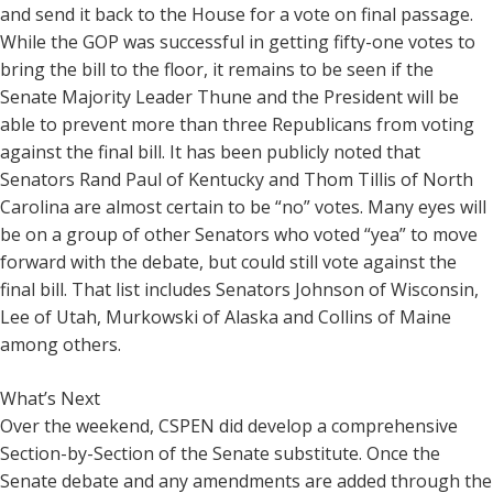
and send it back to the House for a vote on final passage.
While the GOP was successful in getting fifty-one votes to
bring the bill to the floor, it remains to be seen if the
Senate Majority Leader Thune and the President will be
able to prevent more than three Republicans from voting
against the final bill. It has been publicly noted that
Senators Rand Paul of Kentucky and Thom Tillis of North
Carolina are almost certain to be “no” votes. Many eyes will
be on a group of other Senators who voted “yea” to move
forward with the debate, but could still vote against the
final bill. That list includes Senators Johnson of Wisconsin,
Lee of Utah, Murkowski of Alaska and Collins of Maine
among others.
What’s Next
Over the weekend, CSPEN did develop a comprehensive
Section-by-Section of the Senate substitute. Once the
Senate debate and any amendments are added through the