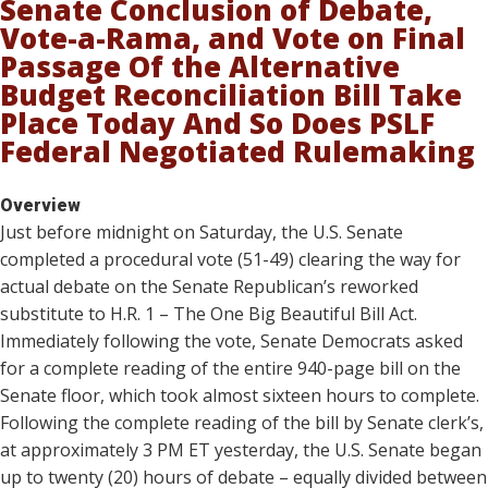
Senate Conclusion of Debate,
Vote-a-Rama, and Vote on Final
Passage Of the Alternative
Budget Reconciliation Bill Take
Place Today And So Does PSLF
Federal Negotiated Rulemaking
Overview
Just before midnight on Saturday, the U.S. Senate
completed a procedural vote (51-49) clearing the way for
actual debate on the Senate Republican’s reworked
substitute to H.R. 1 – The One Big Beautiful Bill Act.
Immediately following the vote, Senate Democrats asked
for a complete reading of the entire 940-page bill on the
Senate floor, which took almost sixteen hours to complete.
Following the complete reading of the bill by Senate clerk’s,
at approximately 3 PM ET yesterday, the U.S. Senate began
up to twenty (20) hours of debate – equally divided between