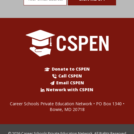
address
Donate to CSPEN
Call CSPEN
Email CSPEN
Network with CSPEN
Career Schools Private Education Network • PO Box 1340 •
Bowie, MD 20718
© 2026 Career Schools Private Education Network. All Rights Reserved