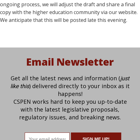
ongoing process, we will adjust the draft and share a final
copy with the higher education community via our website.
We anticipate that this will be posted late this evening.
Email Newsletter
Get all the latest news and information (
just
) delivered directly to your inbox as it
like this
happens!
CSPEN works hard to keep you up-to-date
with the latest legislative proposals,
regulatory issues, and breaking news.
Email