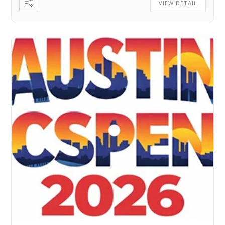
VIEW DETAIL