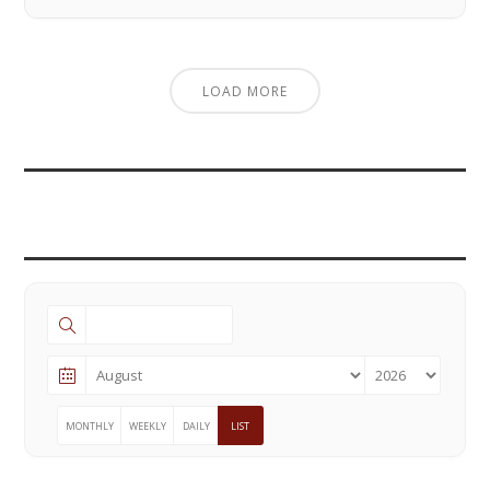
LOAD MORE
MONTHLY
WEEKLY
DAILY
LIST