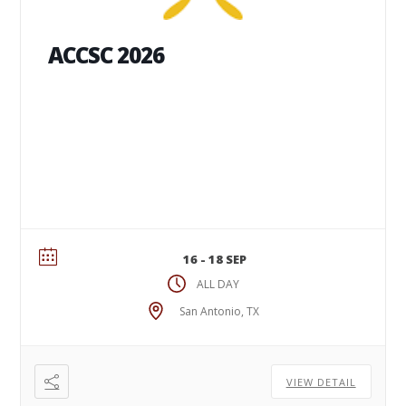
ACCSC 2026
16 - 18 SEP
ALL DAY
San Antonio, TX
VIEW DETAIL