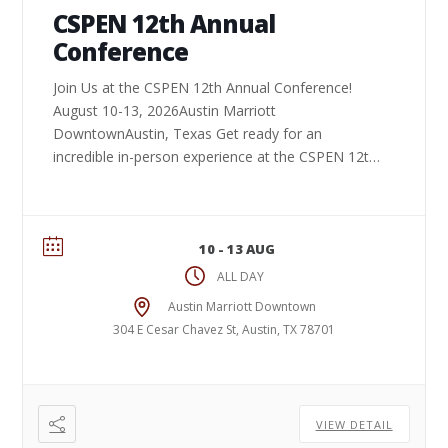
CSPEN 12th Annual
Conference
Join Us at the CSPEN 12th Annual Conference!
August 10-13, 2026Austin Marriott
DowntownAustin, Texas Get ready for an
incredible in-person experience at the CSPEN 12th
Annual Conference. Connect ...
10 - 13 AUG
ALL DAY
Austin Marriott Downtown
304 E Cesar Chavez St, Austin, TX 78701
VIEW DETAIL