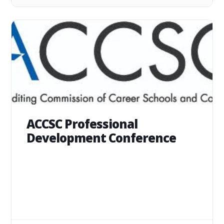
ACCSC Professional
Development Conference