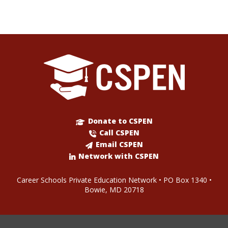
Donate to CSPEN
Call CSPEN
Email CSPEN
Network with CSPEN
Career Schools Private Education Network • PO Box 1340 •
Bowie, MD 20718