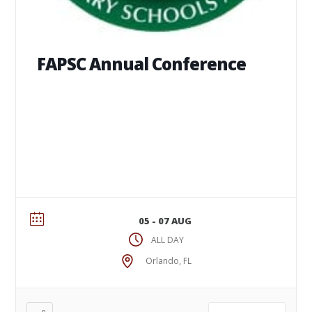
FAPSC Annual Conference
05 - 07 AUG
ALL DAY
Orlando, FL