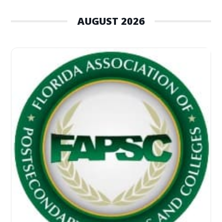
AUGUST 2026