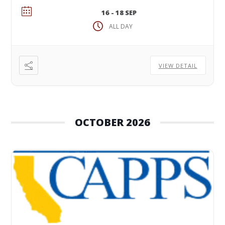
16 - 18 SEP
ALL DAY
VIEW DETAIL
OCTOBER 2026