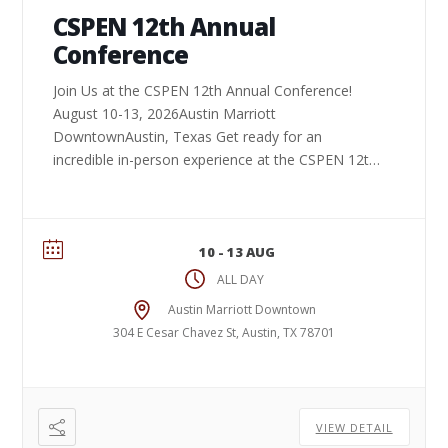
CSPEN 12th Annual
Conference
Join Us at the CSPEN 12th Annual Conference!
August 10-13, 2026Austin Marriott
DowntownAustin, Texas Get ready for an
incredible in-person experience at the CSPEN 12th
Annual Conference. Connect ...
10 - 13 AUG
ALL DAY
Austin Marriott Downtown
304 E Cesar Chavez St, Austin, TX 78701
VIEW DETAIL