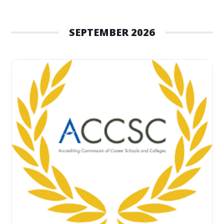
SEPTEMBER 2026