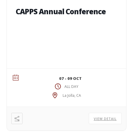
CAPPS Annual Conference
07 - 09 OCT
ALL DAY
La Jolla, CA
VIEW DETAIL