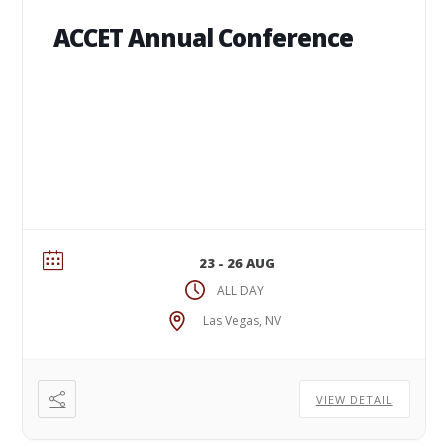
ACCET Annual Conference
23 - 26 AUG
ALL DAY
Las Vegas, NV
VIEW DETAIL