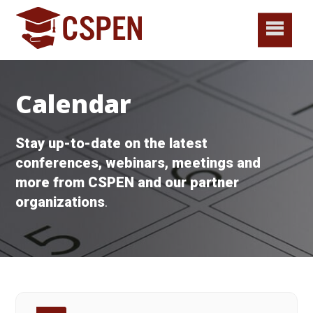
Calendar
Stay up-to-date on the latest
conferences, webinars, meetings and
more from CSPEN and our partner
organizations
.