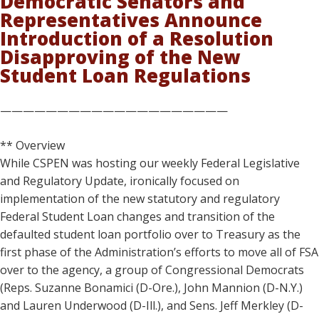
Democratic Senators and
Representatives Announce
Introduction of a Resolution
Disapproving of the New
Student Loan Regulations
————————————————————
** Overview
While CSPEN was hosting our weekly Federal Legislative
and Regulatory Update, ironically focused on
implementation of the new statutory and regulatory
Federal Student Loan changes and transition of the
defaulted student loan portfolio over to Treasury as the
first phase of the Administration’s efforts to move all of FSA
over to the agency, a group of Congressional Democrats
(Reps. Suzanne Bonamici (D-Ore.), John Mannion (D-N.Y.)
and Lauren Underwood (D-Ill.), and Sens. Jeff Merkley (D-