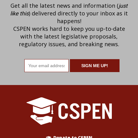
Get all the latest news and information (
just
) delivered directly to your inbox as it
like this
happens!
CSPEN works hard to keep you up-to-date
with the latest legislative proposals,
regulatory issues, and breaking news.
Email
address
Donate to CSPEN