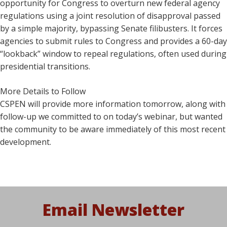
opportunity for Congress to overturn new federal agency
regulations using a joint resolution of disapproval passed
by a simple majority, bypassing Senate filibusters. It forces
agencies to submit rules to Congress and provides a 60-day
“lookback” window to repeal regulations, often used during
presidential transitions.
More Details to Follow
CSPEN will provide more information tomorrow, along with
follow-up we committed to on today’s webinar, but wanted
the community to be aware immediately of this most recent
development.
Email Newsletter