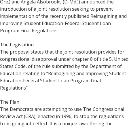
Ore.) and Angela Alsobrooks (D-Md.)) announced the
introduction of a joint resolution seeking to prevent
implementation of the recently published Reimagining and
Improving Student Education-Federal Student Loan
Program Final Regulations.
The Legislation
The proposal states that the joint resolution provides for
congressional disapproval under chapter 8 of title 5, United
States Code, of the rule submitted by the Department of
Education relating to ‘‘Reimagining and Improving Student
Education-Federal Student Loan Program Final
Regulations’’.
The Plan
The Democrats are attempting to use The Congressional
Review Act (CRA), enacted in 1996, to stop the regulations
from going into effect. It is a unique law offering the