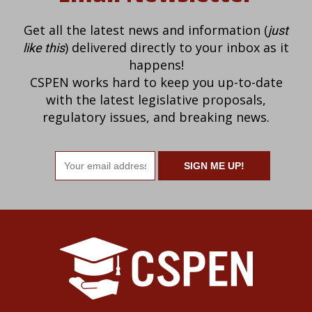
Get all the latest news and information (
just
) delivered directly to your inbox as it
like this
happens!
CSPEN works hard to keep you up-to-date
with the latest legislative proposals,
regulatory issues, and breaking news.
Email
address