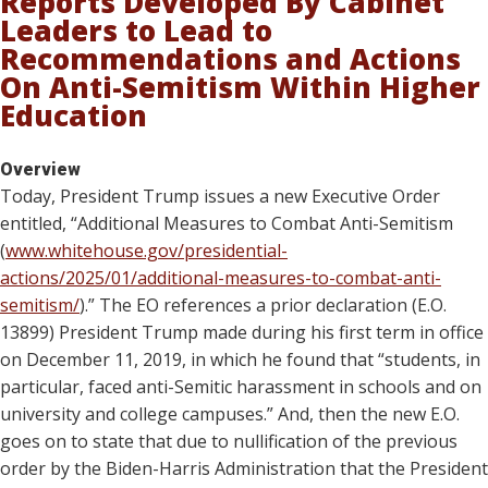
Reports Developed By Cabinet
Leaders to Lead to
Recommendations and Actions
On Anti-Semitism Within Higher
Education
Overview
Today, President Trump issues a new Executive Order
entitled, “Additional Measures to Combat Anti-Semitism
(
www.whitehouse.gov/presidential-
actions/2025/01/additional-measures-to-combat-anti-
semitism/
).” The EO references a prior declaration (E.O.
13899) President Trump made during his first term in office
on December 11, 2019, in which he found that “students, in
particular, faced anti-Semitic harassment in schools and on
university and college campuses.” And, then the new E.O.
goes on to state that due to nullification of the previous
order by the Biden-Harris Administration that the President