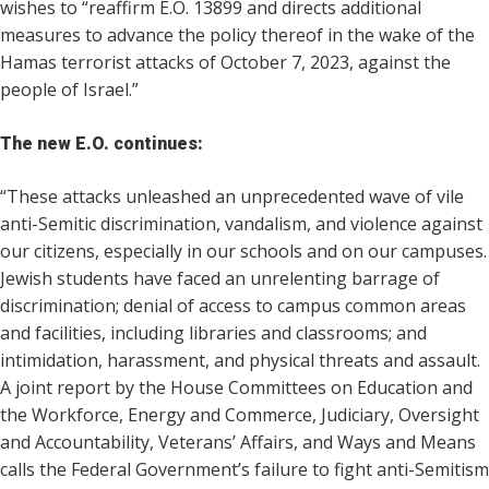
wishes to “reaffirm E.O. 13899 and directs additional
measures to advance the policy thereof in the wake of the
Hamas terrorist attacks of October 7, 2023, against the
people of Israel.”
The new E.O. continues:
“These attacks unleashed an unprecedented wave of vile
anti-Semitic discrimination, vandalism, and violence against
our citizens, especially in our schools and on our campuses.
Jewish students have faced an unrelenting barrage of
discrimination; denial of access to campus common areas
and facilities, including libraries and classrooms; and
intimidation, harassment, and physical threats and assault.
A joint report by the House Committees on Education and
the Workforce, Energy and Commerce, Judiciary, Oversight
and Accountability, Veterans’ Affairs, and Ways and Means
calls the Federal Government’s failure to fight anti-Semitism