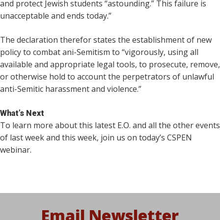
and protect Jewish students “astounding.” This failure is
unacceptable and ends today.”
The declaration therefor states the establishment of new
policy to combat ani-Semitism to “vigorously, using all
available and appropriate legal tools, to prosecute, remove,
or otherwise hold to account the perpetrators of unlawful
anti-Semitic harassment and violence.”
What’s Next
To learn more about this latest E.O. and all the other events
of last week and this week, join us on today’s CSPEN
webinar.
Email Newsletter