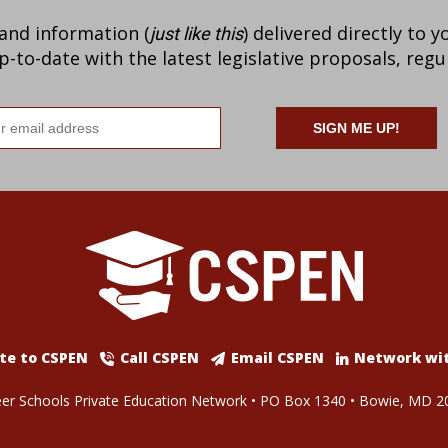
 and information (
) delivered directly to 
just like this
to-date with the latest legislative proposals, regu
il
ress
te to CSPEN
Call CSPEN
Email CSPEN
Network wi
er Schools Private Education Network • PO Box 1340 • Bowie, MD 2