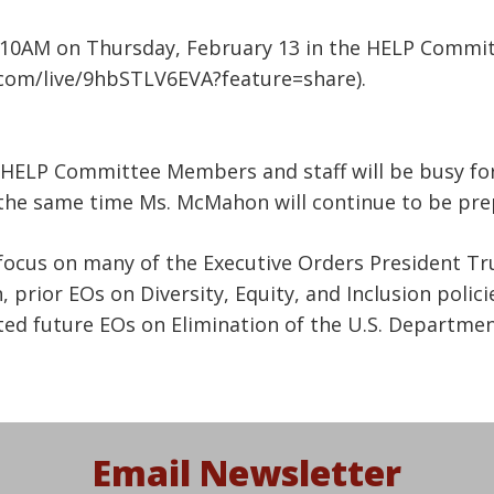
 10AM on Thursday, February 13 in the HELP Committ
.com/live/9hbSTLV6EVA?feature=share).
HELP Committee Members and staff will be busy for
the same time Ms. McMahon will continue to be prep
 focus on many of the Executive Orders President Tr
prior EOs on Diversity, Equity, and Inclusion policie
ted future EOs on Elimination of the U.S. Departme
Email Newsletter