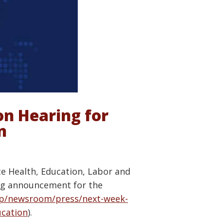
n Hearing for
n
te Health, Education, Labor and
ing announcement for the
ep/newsroom/press/next-week-
ucation
).