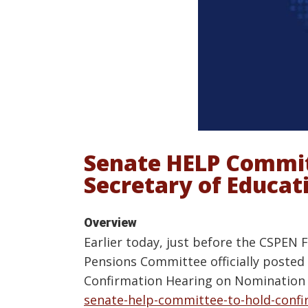
Senate HELP Commit
Secretary of Educa
Overview
Earlier today, just before the CSPEN 
Pensions Committee officially posted 
Confirmation Hearing on Nomination f
senate-help-committee-to-hold-confi