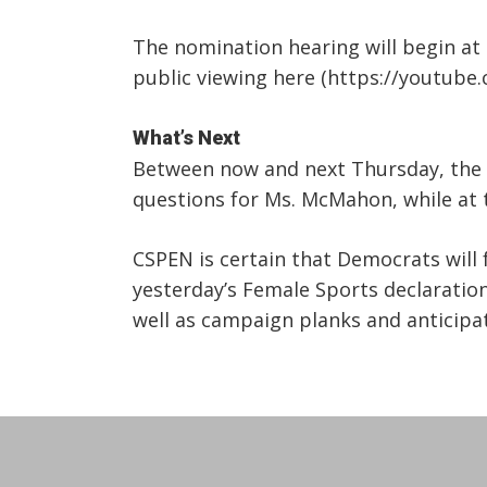
The nomination hearing will begin at
public viewing here (https://youtube
What’s Next
Between now and next Thursday, the 
questions for Ms. McMahon, while at 
CSPEN is certain that Democrats will
yesterday’s Female Sports declaration, 
well as campaign planks and anticipa