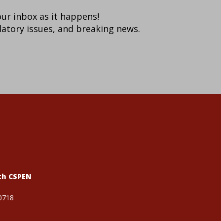
your inbox as it happens!
latory issues, and breaking news.
th CSPEN
0718