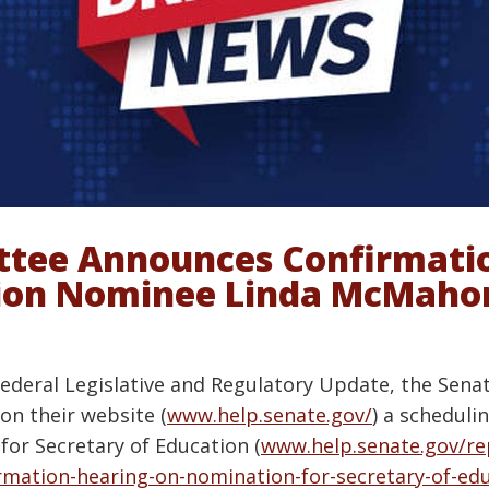
tee Announces Confirmatio
tion Nominee Linda McMaho
Federal Legislative and Regulatory Update, the Sena
on their website (
www.help.senate.gov/
) a schedul
or Secretary of Education (
www.help.senate.gov/r
rmation-hearing-on-nomination-for-secretary-of-ed