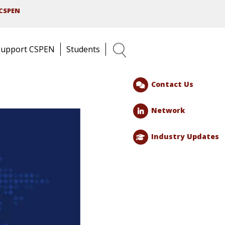
CSPEN
Support CSPEN
Students
Search
Contact Us
Network
Industry Updates