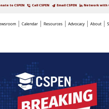
nate to CSPEN
Call CSPEN
Email CSPEN
Network with 
ewsroom
Calendar
Resources
Advocacy
About