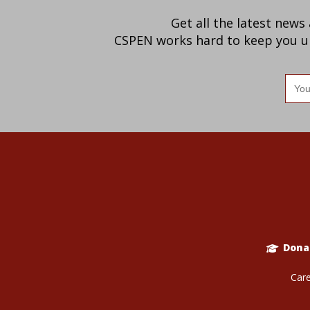
Get all the latest news
CSPEN works hard to keep you up-
Ema
add
Dona
Care