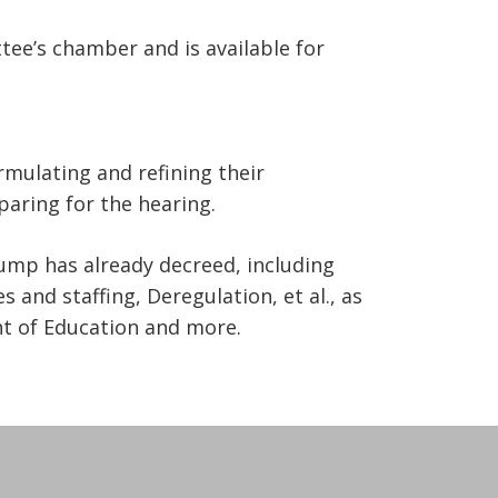
ee’s chamber and is available for
mulating and refining their
aring for the hearing.
ump has already decreed, including
s and staffing, Deregulation, et al., as
nt of Education and more.