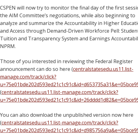
CSPEN will now try to monitor the final day of the first sessi
the AIM Committee’s negotiations, while also beginning to
analyze and summarize the Accountability in Higher Educat
and Access through Demand-Driven Workforce Pell: Studen
Tuition and Transparency System and Earnings Accountabil
NPRM.
Those of you interested in reviewing the Federal Register
announcement can do so here (
centralstatesedu.us11.list-
manage.com/track/click?
u=75e01bde202d593ed21c1c91c&id=d653735a31&e=05bce9
(
centralstatesedu.us11.list-manage.com/track/click?
u=75e01bde202d593ed21c1c91c&id=26dddd1d82&e=05bce9
You can also download the unpublished version now here
(
centralstatesedu.us11.list-manage.com/track/click?
u=75e01bde202d593ed21c1c91c&id=d985756a9a&e=05bce9