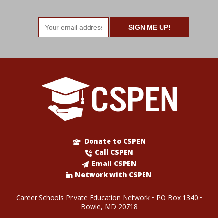
Email
address
Donate to CSPEN
Call CSPEN
Email CSPEN
Network with CSPEN
Career Schools Private Education Network • PO Box 1340 •
Bowie, MD 20718