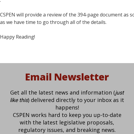
.
CSPEN will provide a review of the 394-page document as 
as we have time to go through all of the details.
Happy Reading!
Email Newsletter
Get all the latest news and information (
just
) delivered directly to your inbox as it
like this
happens!
CSPEN works hard to keep you up-to-date
with the latest legislative proposals,
regulatory issues, and breaking news.