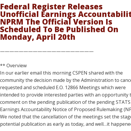
Federal Register Releases
Unofficial Earnings Accountabili
NPRM The Official Version Is
Scheduled To Be Published On
Monday, April 20th
————————————————————
** Overview
In our earlier email this morning CSPEN shared with the
community the decision made by the Administration to canc
requested and scheduled E.O. 12866 Meetings which were
intended to provide interested parties with an opportunity 
comment on the pending publication of the pending STATS
Earnings Accountability Notice of Proposed Rulemaking (N
We noted that the cancellation of the meetings set the stag
potential publication as early as today, and well…it happene