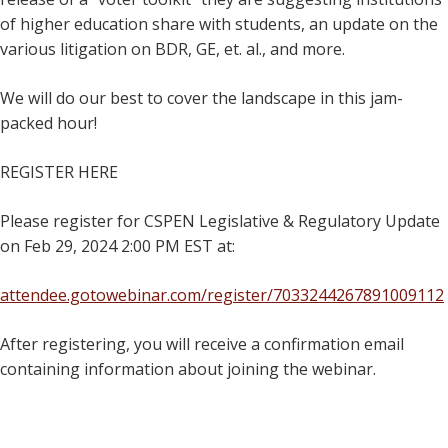
of higher education share with students, an update on the
various litigation on BDR, GE, et. al., and more.
We will do our best to cover the landscape in this jam-
packed hour!
REGISTER HERE
Please register for CSPEN Legislative & Regulatory Update
on Feb 29, 2024 2:00 PM EST at:
attendee.gotowebinar.com/register/7033244267891009112
After registering, you will receive a confirmation email
containing information about joining the webinar.