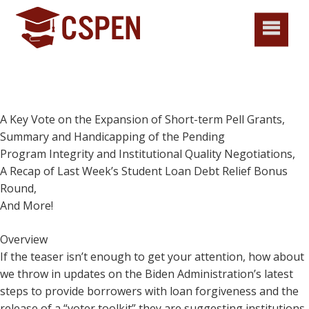
A Key Vote on the Expansion of Short-term Pell Grants,
Summary and Handicapping of the Pending
Program Integrity and Institutional Quality Negotiations,
A Recap of Last Week’s Student Loan Debt Relief Bonus
Round,
And More!
Overview
If the teaser isn’t enough to get your attention, how about
we throw in updates on the Biden Administration’s latest
steps to provide borrowers with loan forgiveness and the
release of a “voter toolkit” they are suggesting institutions