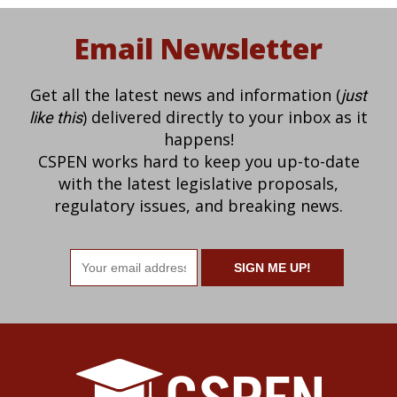
Email Newsletter
Get all the latest news and information (
just
) delivered directly to your inbox as it
like this
happens!
CSPEN works hard to keep you up-to-date
with the latest legislative proposals,
regulatory issues, and breaking news.
Email
address