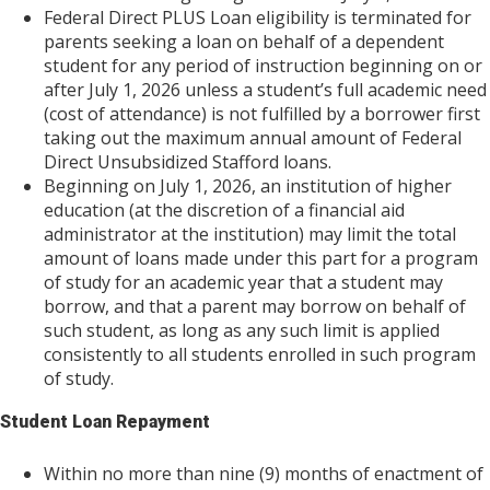
Federal Direct PLUS Loan eligibility is terminated for
parents seeking a loan on behalf of a dependent
student for any period of instruction beginning on or
after July 1, 2026 unless a student’s full academic need
(cost of attendance) is not fulfilled by a borrower first
taking out the maximum annual amount of Federal
Direct Unsubsidized Stafford loans.
Beginning on July 1, 2026, an institution of higher
education (at the discretion of a financial aid
administrator at the institution) may limit the total
amount of loans made under this part for a program
of study for an academic year that a student may
borrow, and that a parent may borrow on behalf of
such student, as long as any such limit is applied
consistently to all students enrolled in such program
of study.
Student Loan Repayment
Within no more than nine (9) months of enactment of