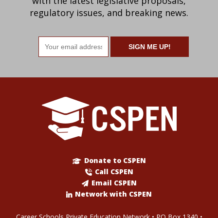
with the latest legislative proposals,
regulatory issues, and breaking news.
Email
address
Donate to CSPEN
Call CSPEN
Email CSPEN
Network with CSPEN
Career Schools Private Education Network • PO Box 1340 •