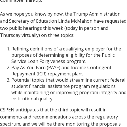
Committee markup.
As we hope you know by now, the Trump Administration
and Secretary of Education Linda McMahon have requested
two public hearings this week (today in person and
Thursday virtually) on three topics:
Refining definitions of a qualifying employer for the
purposes of determining eligibility for the Public
Service Loan Forgiveness program.
Pay As You Earn (PAYE) and Income Contingent
Repayment (ICR) repayment plans.
Potential topics that would streamline current federal
student financial assistance program regulations
while maintaining or improving program integrity and
institutional quality.
CSPEN anticipates that the third topic will result in
comments and recommendations across the regulatory
spectrum, and we will be there monitoring the proposals