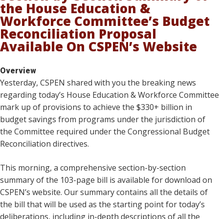
the House Education &
Workforce Committee’s Budget
Reconciliation Proposal
Available On CSPEN’s Website
Overview
Yesterday, CSPEN shared with you the breaking news
regarding today’s House Education & Workforce Committee
mark up of provisions to achieve the $330+ billion in
budget savings from programs under the jurisdiction of
the Committee required under the Congressional Budget
Reconciliation directives.
This morning, a comprehensive section-by-section
summary of the 103-page bill is available for download on
CSPEN’s website. Our summary contains all the details of
the bill that will be used as the starting point for today’s
deliberations, including in-depth descriptions of all the