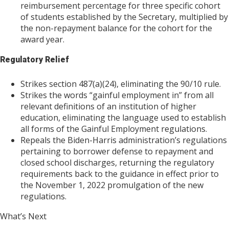
reimbursement percentage for three specific cohort
of students established by the Secretary, multiplied by
the non-repayment balance for the cohort for the
award year.
Regulatory Relief
Strikes section 487(a)(24), eliminating the 90/10 rule.
Strikes the words “gainful employment in” from all
relevant definitions of an institution of higher
education, eliminating the language used to establish
all forms of the Gainful Employment regulations.
Repeals the Biden-Harris administration’s regulations
pertaining to borrower defense to repayment and
closed school discharges, returning the regulatory
requirements back to the guidance in effect prior to
the November 1, 2022 promulgation of the new
regulations.
What’s Next