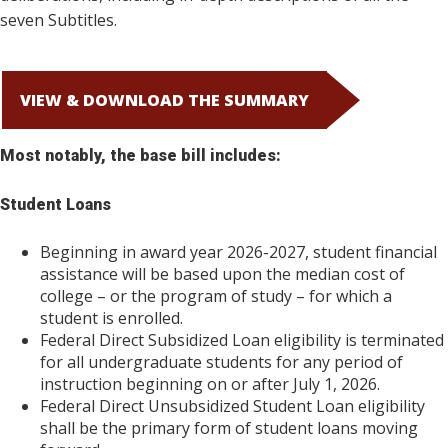
seven Subtitles.
VIEW & DOWNLOAD THE SUMMARY
Most notably, the base bill includes:
Student Loans
Beginning in award year 2026-2027, student financial
assistance will be based upon the median cost of
college – or the program of study – for which a
student is enrolled.
Federal Direct Subsidized Loan eligibility is terminated
for all undergraduate students for any period of
instruction beginning on or after July 1, 2026.
Federal Direct Unsubsidized Student Loan eligibility
shall be the primary form of student loans moving