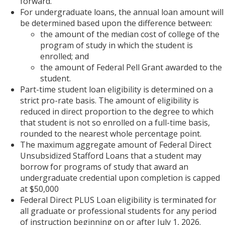
forward.
For undergraduate loans, the annual loan amount will
be determined based upon the difference between:
the amount of the median cost of college of the
program of study in which the student is
enrolled; and
the amount of Federal Pell Grant awarded to the
student.
Part-time student loan eligibility is determined on a
strict pro-rate basis. The amount of eligibility is
reduced in direct proportion to the degree to which
that student is not so enrolled on a full-time basis,
rounded to the nearest whole percentage point.
The maximum aggregate amount of Federal Direct
Unsubsidized Stafford Loans that a student may
borrow for programs of study that award an
undergraduate credential upon completion is capped
at $50,000
Federal Direct PLUS Loan eligibility is terminated for
all graduate or professional students for any period
of instruction beginning on or after July 1, 2026.