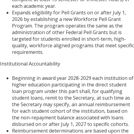
each academic year.
Expands eligibility for Pell Grants on or after July 1,
2026 by establishing a new Workforce Pell Grant
Program. The program operates the same as the
administration of other Federal Pell Grants but is
targeted for students enrolled in short-term, high-
quality, workforce aligned programs that meet specific
requirements.
Institutional Accountability
Beginning in award year 2028-2029 each institution of
higher education participating in the direct student
loan program under this part shall, for qualifying
student loans, remit to the Secretary, at such time as
the Secretary may specify, an annual reimbursement
for each student cohort of the institution, based on
the non-repayment balance associated with loans
disbursed on or after July 1, 2027 to specific cohorts.
Reimbursement determinations are based upon the