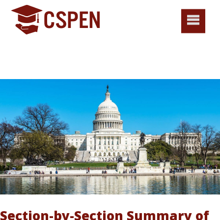
Section-by-Section Summary of