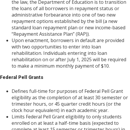
the law, the Department of Education is to transition
the loans of all borrowers in repayment status or
administrative forbearance into one of two new
repayment options established by the bill (a new
standard loan repayment plan or new income-based
“Repayment Assistance Plan” (RAP)).
Upon enactment, borrowers in default are provided
with two opportunities to enter into loan
rehabilitation. Individuals entering into loan
rehabilitation on or after July 1, 2025 will be required
to make a minimum monthly payment of $10.
Federal Pell Grants
Defines full-time for purposes of Federal Pell Grant
eligibility as the completion of at least 30 semester or
trimester hours, or 45 quarter credit hours (or the
clock hour equivalent) in each academic year.
Limits Federal Pell Grant eligibility to only students
enrolled on at least a half-time basis (expected to
complete at least 15 semester or trimester hours) in