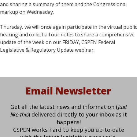
and sharing a summary of them and the Congressional
markup on Wednesday.
Thursday, we will once again participate in the virtual public
hearing and collect all our notes to share a comprehensive
update of the week on our FRIDAY, CSPEN Federal
Legislative & Regulatory Update webinar.
Email Newsletter
Get all the latest news and information (
just
) delivered directly to your inbox as it
like this
happens!
CSPEN works hard to keep you up-to-date