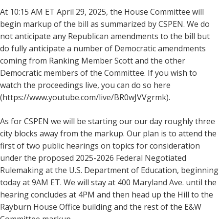
At 10:15 AM ET April 29, 2025, the House Committee will
begin markup of the bill as summarized by CSPEN. We do
not anticipate any Republican amendments to the bill but
do fully anticipate a number of Democratic amendments
coming from Ranking Member Scott and the other
Democratic members of the Committee. If you wish to
watch the proceedings live, you can do so here
(https://www.youtube.com/live/BR0wJVVgrmk).
As for CSPEN we will be starting our our day roughly three
city blocks away from the markup. Our plan is to attend the
first of two public hearings on topics for consideration
under the proposed 2025-2026 Federal Negotiated
Rulemaking at the U.S. Department of Education, beginning
today at 9AM ET. We will stay at 400 Maryland Ave. until the
hearing concludes at 4PM and then head up the Hill to the
Rayburn House Office building and the rest of the E&W