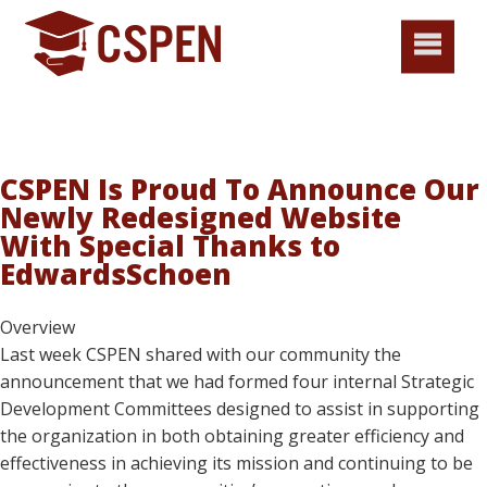
CSPEN Is Proud To Announce Our
Newly Redesigned Website
With Special Thanks to
EdwardsSchoen
Overview
Last week CSPEN shared with our community the
announcement that we had formed four internal Strategic
Development Committees designed to assist in supporting
the organization in both obtaining greater efficiency and
effectiveness in achieving its mission and continuing to be