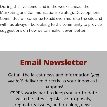
During the live demo, and in the weeks ahead, the
Marketing and Communications Strategic Development
Committee will continue to add even more to the site and
will – as always – be looking to the community to provide
suggestions on how we can make it even better.
Email Newsletter
Get all the latest news and information (
just
) delivered directly to your inbox as it
like this
happens!
CSPEN works hard to keep you up-to-date
with the latest legislative proposals,
regulatory issues, and breaking news.