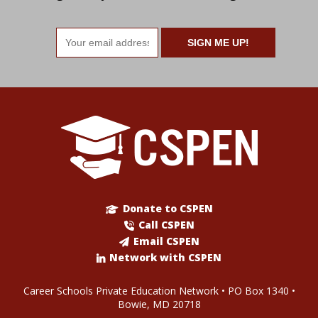
Email
address
Donate to CSPEN
Call CSPEN
Email CSPEN
Network with CSPEN
Career Schools Private Education Network • PO Box 1340 •
Bowie, MD 20718