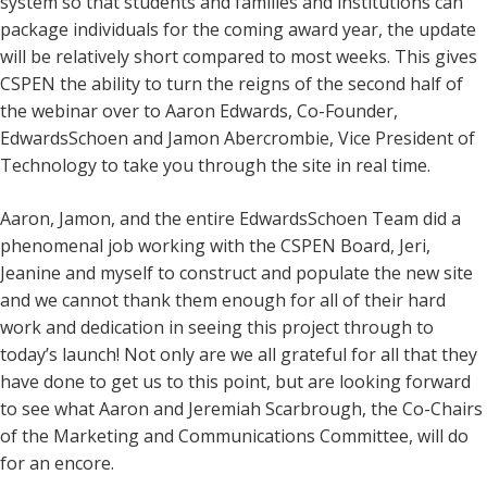
system so that students and families and institutions can
package individuals for the coming award year, the update
will be relatively short compared to most weeks. This gives
CSPEN the ability to turn the reigns of the second half of
the webinar over to Aaron Edwards, Co-Founder,
EdwardsSchoen and Jamon Abercrombie, Vice President of
Technology to take you through the site in real time.
Aaron, Jamon, and the entire EdwardsSchoen Team did a
phenomenal job working with the CSPEN Board, Jeri,
Jeanine and myself to construct and populate the new site
and we cannot thank them enough for all of their hard
work and dedication in seeing this project through to
today’s launch! Not only are we all grateful for all that they
have done to get us to this point, but are looking forward
to see what Aaron and Jeremiah Scarbrough, the Co-Chairs
of the Marketing and Communications Committee, will do
for an encore.