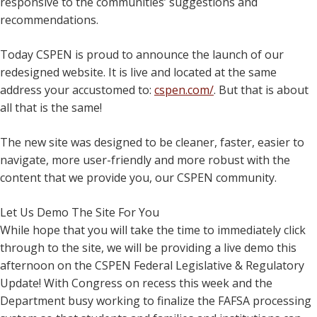
responsive to the communities’ suggestions and
recommendations.
Today CSPEN is proud to announce the launch of our
redesigned website. It is live and located at the same
address your accustomed to:
cspen.com/
. But that is about
all that is the same!
The new site was designed to be cleaner, faster, easier to
navigate, more user-friendly and more robust with the
content that we provide you, our CSPEN community.
Let Us Demo The Site For You
While hope that you will take the time to immediately click
through to the site, we will be providing a live demo this
afternoon on the CSPEN Federal Legislative & Regulatory
Update! With Congress on recess this week and the
Department busy working to finalize the FAFSA processing