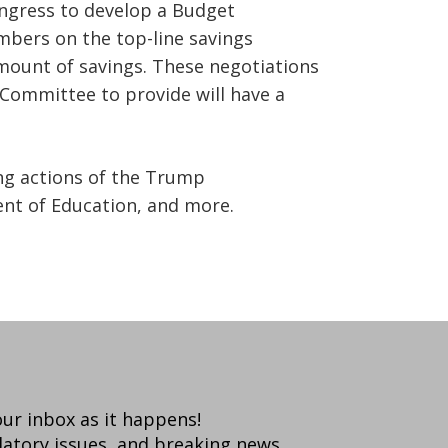
Congress to develop a Budget
mbers on the top-line savings
amount of savings. These negotiations
Committee to provide will have a
ing actions of the Trump
nt of Education, and more.
your inbox as it happens!
latory issues, and breaking news.