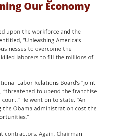
ening Our Economy
sed upon the workforce and the
entitled, “Unleashing America’s
businesses to overcome the
lled laborers to fill the millions of
ional Labor Relations Board’s “joint
e, “threatened to upend the franchise
 court.” He went on to state, “An
ng the Obama administration cost the
ortunities.”
nt contractors. Again, Chairman