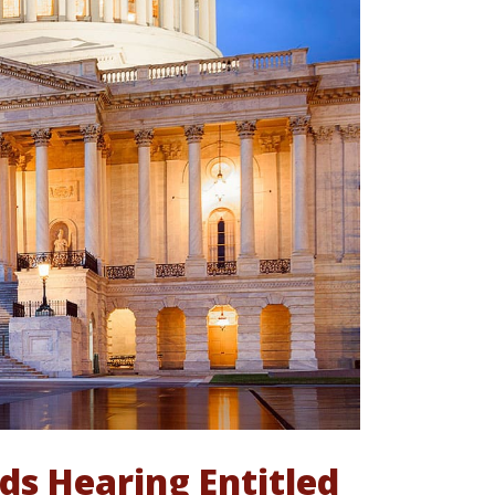
s Hearing Entitled