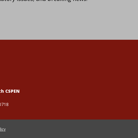
th CSPEN
0718
licy