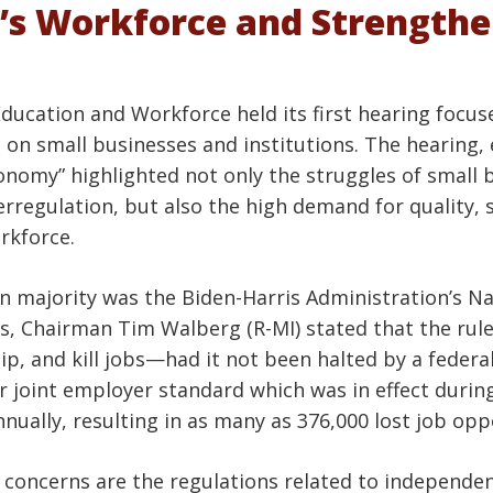
’s Workforce and Strength
ucation and Workforce held its first hearing focu
on small businesses and institutions. The hearing, 
nomy” highlighted not only the struggles of small 
regulation, but also the high demand for quality, ski
rkforce.
n majority was the Biden-Harris Administration’s Nat
s, Chairman Tim Walberg (R-MI) stated that the rul
p, and kill jobs—had it not been halted by a federal
ar joint employer standard which was in effect duri
nnually, resulting in as many as 376,000 lost job opp
of concerns are the regulations related to independe