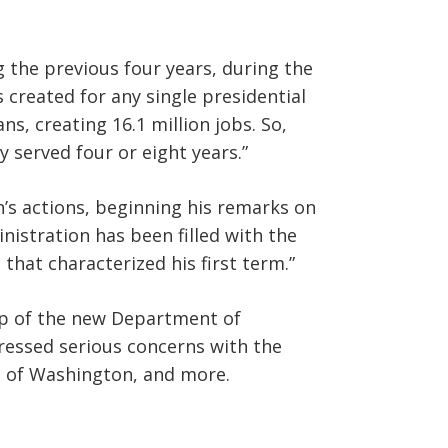
 the previous four years, during the
 created for any single presidential
ns, creating 16.1 million jobs. So,
 served four or eight years.”
s actions, beginning his remarks on
nistration has been filled with the
hat characterized his first term.”
ip of the new Department of
essed serious concerns with the
e of Washington, and more.