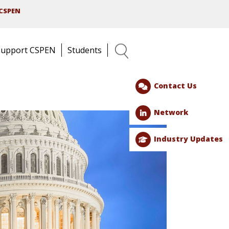
CSPEN
Support CSPEN
Students
Search
Contact Us
Network
Industry Updates