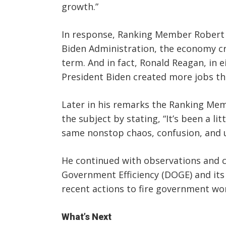
growth.”
In response, Ranking Member Robert “
Biden Administration, the economy cre
term. And in fact, Ronald Reagan, in e
President Biden created more jobs tha
Later in his remarks the Ranking Me
the subject by stating, “It’s been a l
same nonstop chaos, confusion, and u
He continued with observations and 
Government Efficiency (DOGE) and it
recent actions to fire government wo
What’s Next