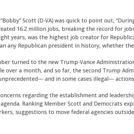
Bobby” Scott (D-VA) was quick to point out, “During
ated 16.2 million jobs, breaking the record for jobs
ight years, was the highest job creator for Republica
n any Republican president in history, whether they
mber turned to the new Trump-Vance Administration’
ittle over a month, and so far, the second Trump Admi
nprecedented— and in some cases illegal— actions t
concerns regarding the establishment and leadersh
s agenda. Ranking Member Scott and Democrats expr
rkers, suggestions to move federal agencies outsid