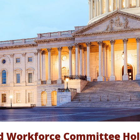
d Workforce Committee Hold