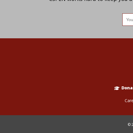
Ema
add
Dona
Care
© 2