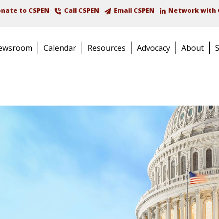
nate to CSPEN
Call CSPEN
Email CSPEN
Network with 
ewsroom
Calendar
Resources
Advocacy
About