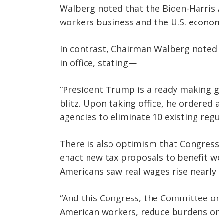
Walberg noted that the Biden-Harris A
workers business and the U.S. econom
In contrast, Chairman Walberg noted
in office, stating—
“President Trump is already making g
blitz. Upon taking office, he ordered 
agencies to eliminate 10 existing reg
There is also optimism that Congress
enact new tax proposals to benefit w
Americans saw real wages rise nearly 
“And this Congress, the Committee on 
American workers, reduce burdens on 