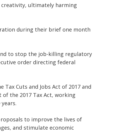
 creativity, ultimately harming
ation during their brief one month
d to stop the job-killing regulatory
ecutive order directing federal
he Tax Cuts and Jobs Act of 2017 and
 of the 2017 Tax Act, working
 years.
roposals to improve the lives of
ages, and stimulate economic