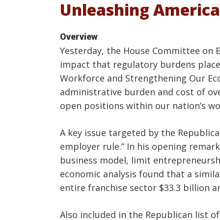
Unleashing America
Overview
Yesterday, the House Committee on Ed
impact that regulatory burdens place 
Workforce and Strengthening Our Eco
administrative burden and cost of over
open positions within our nation’s wo
A key issue targeted by the Republica
employer rule.” In his opening remark
business model, limit entrepreneurshi
economic analysis found that a simil
entire franchise sector $33.3 billion a
Also included in the Republican list 