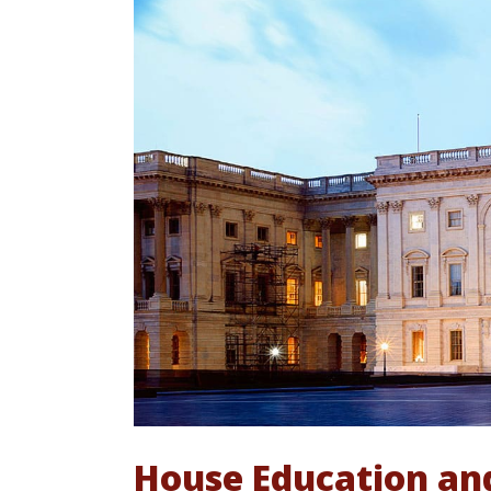
House Education an