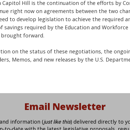
 Capitol Hill is the continuation of the efforts by 
ntinue right now on agreements between the two cha
eed to develop legislation to achieve the required 
f savings required by the Education and Workforce 
e brought forward.
ation on the status of these negotiations, the ongo
ders, Memos, and new releases by the U.S. Departme
Email Newsletter
 and information (
) delivered directly to 
just like this
to-date with the latest legislative proposals, regu