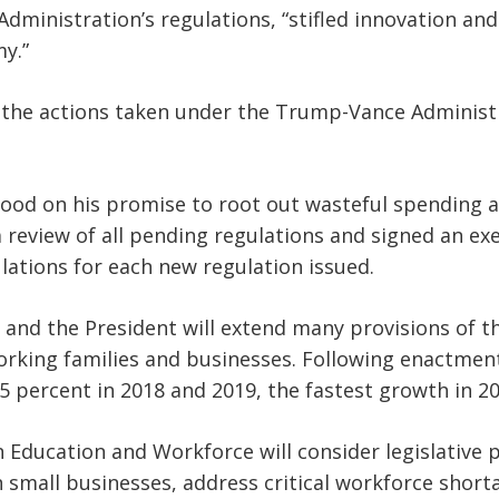
dministration’s regulations, “stifled innovation and
y.”
 the actions taken under the Trump-Vance Administr
ood on his promise to root out wasteful spending an
a review of all pending regulations and signed an ex
ulations for each new regulation issued.
 and the President will extend many provisions of t
orking families and businesses. Following enactment
5 percent in 2018 and 2019, the fastest growth in 20
Education and Workforce will consider legislative p
small businesses, address critical workforce short