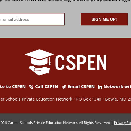
il
ress
te to CSPEN
Call CSPEN
Email CSPEN
Network wi
er Schools Private Education Network • PO Box 1340 • Bowie, MD 2
026 Career Schools Private Education Network. All Rights Reserved |
Privacy Po