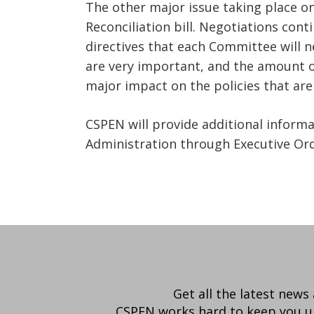
The other major issue taking place on
Reconciliation bill. Negotiations co
directives that each Committee will n
are very important, and the amount o
major impact on the policies that ar
CSPEN will provide additional inform
Administration through Executive Or
Get all the latest news
CSPEN works hard to keep you up-