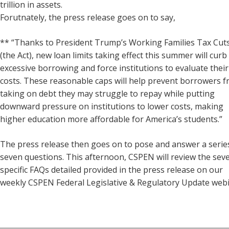
trillion in assets.
Forutnately, the press release goes on to say,
** “Thanks to President Trump’s Working Families Tax Cuts
(the Act), new loan limits taking effect this summer will curb
excessive borrowing and force institutions to evaluate their
costs. These reasonable caps will help prevent borrowers 
taking on debt they may struggle to repay while putting
downward pressure on institutions to lower costs, making
higher education more affordable for America’s students.”
The press release then goes on to pose and answer a serie
seven questions. This afternoon, CSPEN will review the sev
specific FAQs detailed provided in the press release on our
weekly CSPEN Federal Legislative & Regulatory Update webi