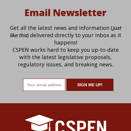
Email Newsletter
Get all the latest news and information (
just
) delivered directly to your inbox as it
like this
happens!
CSPEN works hard to keep you up-to-date
with the latest legislative proposals,
regulatory issues, and breaking news.
Email
address