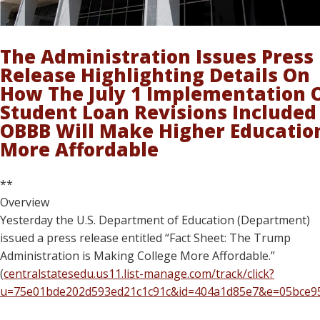
The Administration Issues Press
Release Highlighting Details On
How The July 1 Implementation 
Student Loan Revisions Included
OBBB Will Make Higher Educatio
More Affordable
**
Overview
Yesterday the U.S. Department of Education (Department)
issued a press release entitled “Fact Sheet: The Trump
Administration is Making College More Affordable.”
(
centralstatesedu.us11.list-manage.com/track/click?
u=75e01bde202d593ed21c1c91c&id=404a1d85e7&e=05bce9