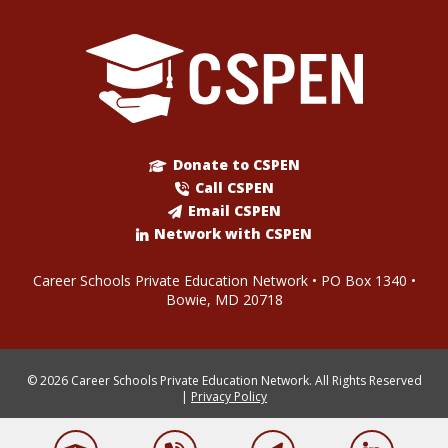
Donate to CSPEN
Call CSPEN
Email CSPEN
Network with CSPEN
Career Schools Private Education Network • PO Box 1340 •
Bowie, MD 20718
© 2026 Career Schools Private Education Network. All Rights Reserved
|
Privacy Policy