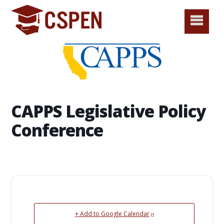
CAPPS Legislative Policy
Conference
+ Add to Google Calendar