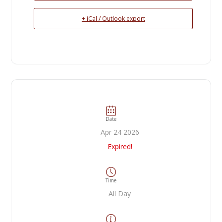
+ iCal / Outlook export
Date
Apr 24 2026
Expired!
Time
All Day