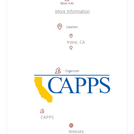
More Info
More Information
Location
Irvine, CA
Organizer
CAPPS
Website