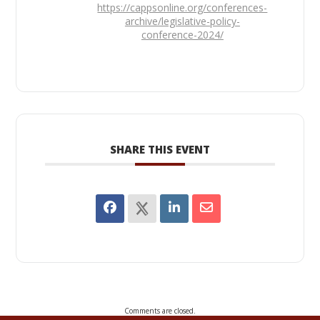
https://cappsonline.org/conferences-
archive/legislative-policy-
conference-2024/
SHARE THIS EVENT
Comments are closed.