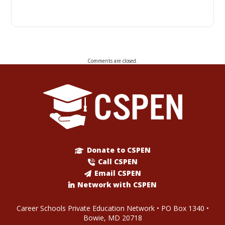
Comments are closed.
Donate to CSPEN
Call CSPEN
Email CSPEN
Network with CSPEN
Career Schools Private Education Network • PO Box 1340 •
Bowie, MD 20718