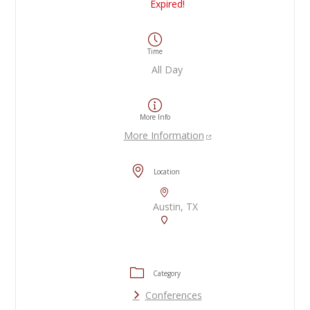
Expired!
Time
All Day
More Info
More Information
Location
Austin, TX
Category
Conferences