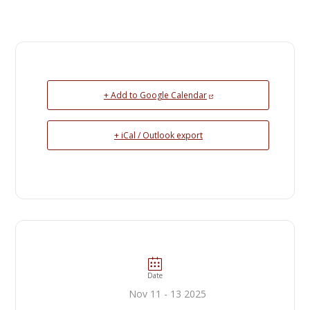
+ Add to Google Calendar
+ iCal / Outlook export
Date
Nov 11 - 13 2025