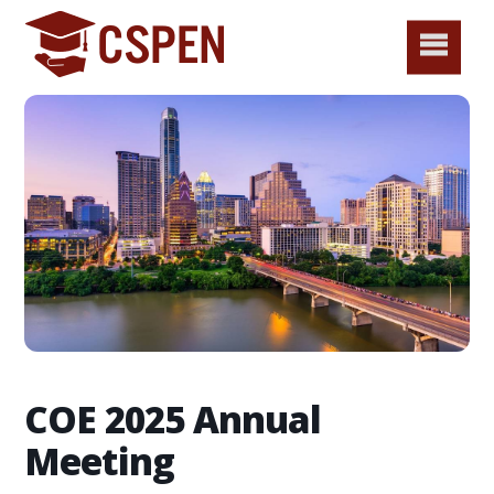
COE 2025 Annual
Meeting