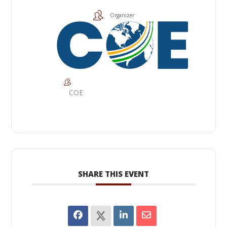
Organizer
COE
SHARE THIS EVENT