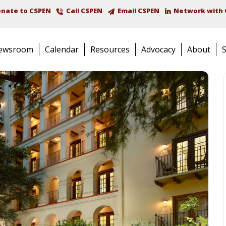
nate to CSPEN
Call CSPEN
Email CSPEN
Network with 
ewsroom
Calendar
Resources
Advocacy
About