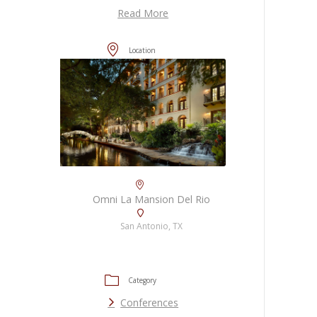
Read More
Location
Omni La Mansion Del Rio
San Antonio, TX
Category
Conferences