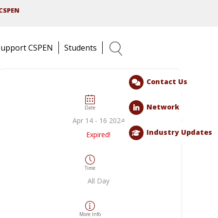
CSPEN
Support CSPEN
Students
Search
Contact Us
Network
Date
Apr 14 - 16 2024
Industry Updates
Expired!
Time
All Day
More Info