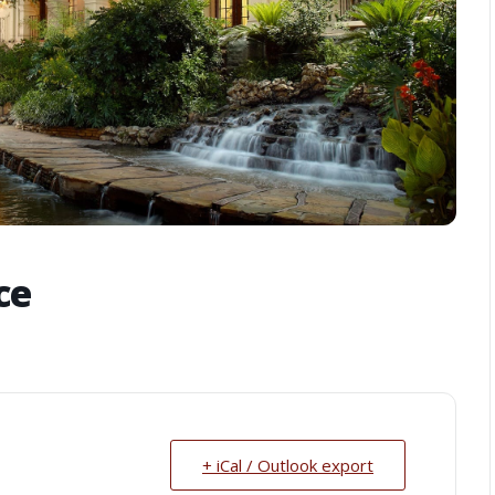
ce
+ iCal / Outlook export