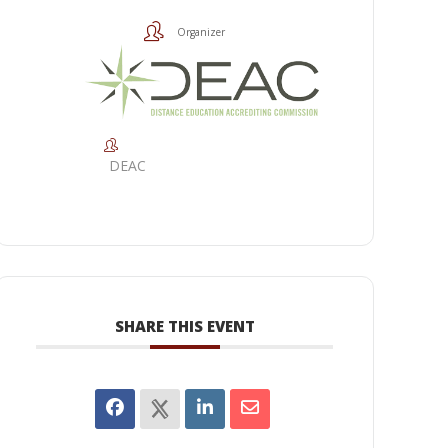
Organizer
DEAC
SHARE THIS EVENT