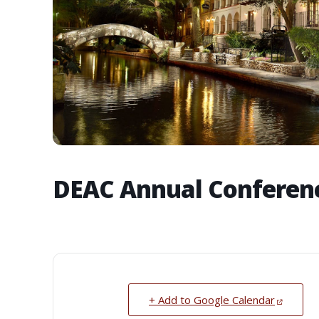
DEAC Annual Conferen
+ Add to Google Calendar