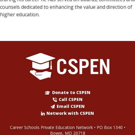
counsels dedicated to enhancing the value and direction of
higher education.
Donate to CSPEN
Call CSPEN
Email CSPEN
Network with CSPEN
Career Schools Private Education Network • PO Box 1340 •
Bowie, MD 20718