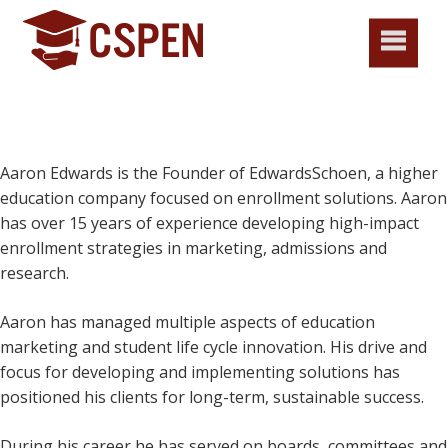
Aaron Edwards is the Founder of EdwardsSchoen, a higher
education company focused on enrollment solutions. Aaron
has over 15 years of experience developing high-impact
enrollment strategies in marketing, admissions and
research.
Aaron has managed multiple aspects of education
marketing and student life cycle innovation. His drive and
focus for developing and implementing solutions has
positioned his clients for long-term, sustainable success.
During his career he has served on boards, committees and