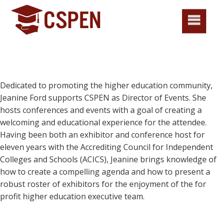
Dedicated to promoting the higher education community,
Jeanine Ford supports CSPEN as Director of Events. She
hosts conferences and events with a goal of creating a
welcoming and educational experience for the attendee.
Having been both an exhibitor and conference host for
eleven years with the Accrediting Council for Independent
Colleges and Schools (ACICS), Jeanine brings knowledge of
how to create a compelling agenda and how to present a
robust roster of exhibitors for the enjoyment of the for
profit higher education executive team.