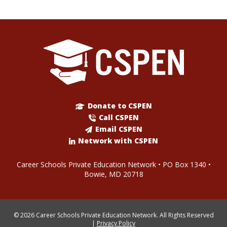
Donate to CSPEN
Call CSPEN
Email CSPEN
Network with CSPEN
Career Schools Private Education Network • PO Box 1340 •
Bowie, MD 20718
© 2026 Career Schools Private Education Network. All Rights Reserved
|
Privacy Policy