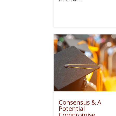
Consensus & A
Potential
Compromise