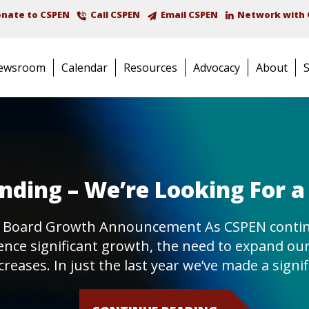
nate to CSPEN
Call CSPEN
Email CSPEN
Network with 
ewsroom
Calendar
Resources
Advocacy
About
ding – We’re Looking For a
 Board Growth Announcement As CSPEN contin
ence significant growth, the need to expand ou
creases. In just the last year we’ve made a signi