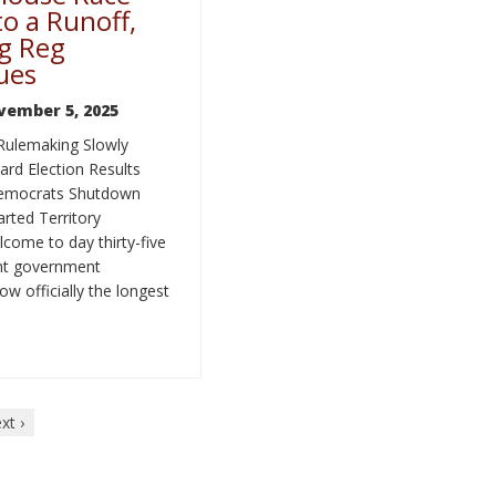
o a Runoff,
g Reg
ues
vember 5, 2025
Rulemaking Slowly
rd Election Results
Democrats Shutdown
rted Territory
come to day thirty-five
ent government
w officially the longest
xt ›