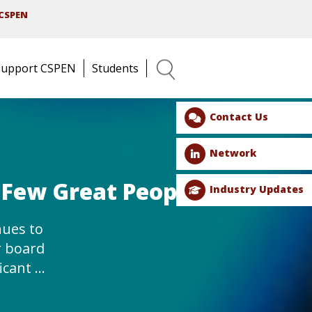
CSPEN
Support CSPEN
Students
Search
Contact Us
Network
 Few Great People!
Industry Updates
ues to
r board
ficant …