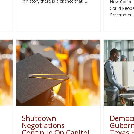
in history there is a chance that …
New Continu
Could Reope
Government
Shutdown
Democr
Negotiations
Guberna
Continue On Capitol
Texas 