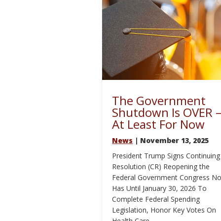
The Government
Shutdown Is OVER 
At Least For Now
News
| November 13, 2025
President Trump Signs Continuing
Resolution (CR) Reopening the
Federal Government Congress N
Has Until January 30, 2026 To
Complete Federal Spending
Legislation, Honor Key Votes On
Health Care …