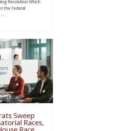
ing Resolution Which
n the Federal
 …
ats Sweep
torial Races,
House Race