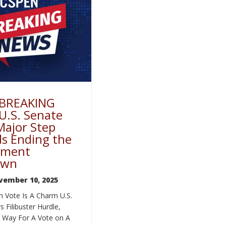
 BREAKING
U.S. Senate
Major Step
s Ending the
nment
own
vember 10, 2025
h Vote Is A Charm U.S.
s Filibuster Hurdle,
e Way For A Vote on A