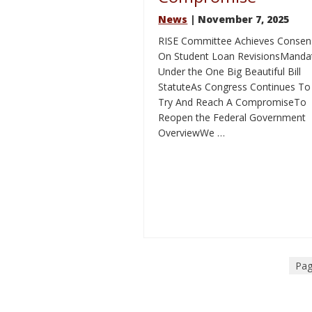
News
| November 7, 2025
RISE Committee Achieves Consen
On Student Loan RevisionsManda
Under the One Big Beautiful Bill
StatuteAs Congress Continues To
Try And Reach A CompromiseTo
Reopen the Federal Government
OverviewWe …
Pag