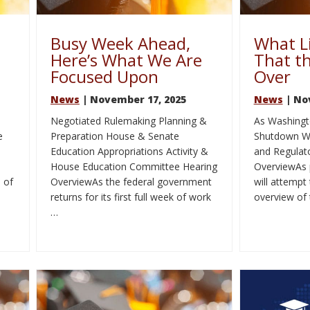
Busy Week Ahead,
What L
Here’s What We Are
That t
Focused Upon
Over
News
| November 17, 2025
News
| No
Negotiated Rulemaking Planning &
As Washingt
e
Preparation House & Senate
Shutdown Wh
Education Appropriations Activity &
and Regulato
House Education Committee Hearing
OverviewAs 
 of
OverviewAs the federal government
will attempt
returns for its first full week of work
overview of
…