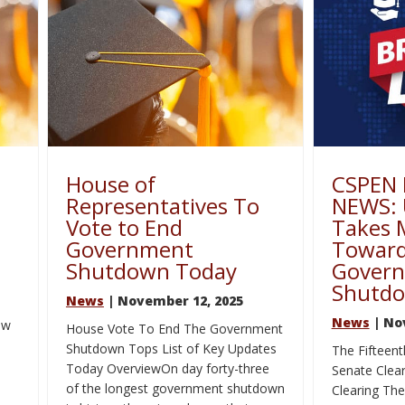
House of
CSPEN
–
Representatives To
NEWS: 
Vote to End
Takes 
Government
Toward
Shutdown Today
Gover
Shutd
News
| November 12, 2025
News
| No
ow
House Vote To End The Government
Shutdown Tops List of Key Updates
The Fifteent
Today OverviewOn day forty-three
Senate Clear
of the longest government shutdown
Clearing Th