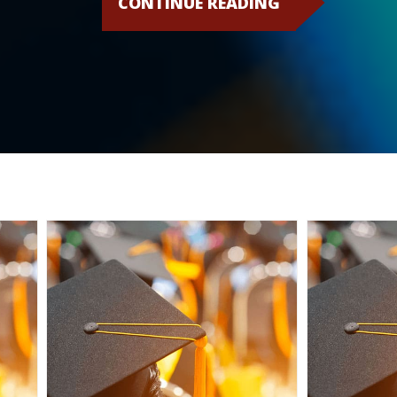
CONTINUE READING
CSPEN
BOARD
EXPANDING
– WE’RE
LOOKING
FOR A FEW
GREAT
PEOPLE!