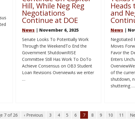
Hill, While Neg Reg
Heads t
Negotiations
and Ne
sus
Continue at DOE
Contin
ted
News
| November 6, 2025
News
| No
Senate Looks To Potentially Work
Negotiated 
Through the WeekendTo End the
Moves Forwa
Government ShutdownRISE
Favor the 
Committee Still Has Work To DoTo
Enters Uncha
Achieve Consensus on OB3 Student
OverviewWel
Loan Revisions OverviewAs we enter
of the curr
…
shutdown, no
shuttering …
e 7 of 26
‹ Previous
3
4
5
6
7
8
9
10
11
Ne