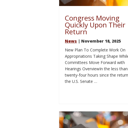
Congress Moving
Quickly Upon Their
Return
News
| November 18, 2025
New Plan To Complete Work On
Appropriations Taking Shape Whil
Committees Move Forward with
Hearings OverviewIn the less than
twenty-four hours since the return
the U.S. Senate …