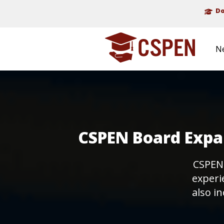
Do
N
CSPEN Board Expan
CSPEN
experi
also in