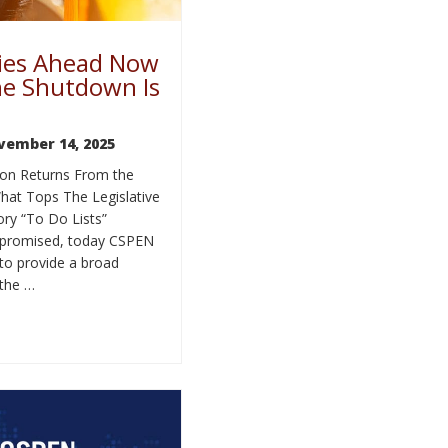
ies Ahead Now
he Shutdown Is
vember 14, 2025
on Returns From the
at Tops The Legislative
ry “To Do Lists”
promised, today CSPEN
 to provide a broad
 the …