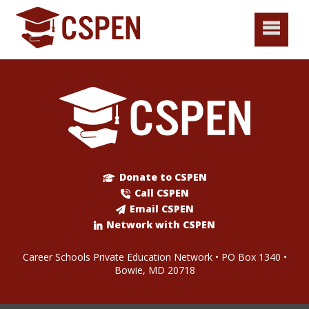
Donate to CSPEN
Call CSPEN
Email CSPEN
Network with CSPEN
Career Schools Private Education Network • PO Box 1340 •
Bowie, MD 20718