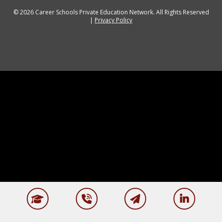
© 2026 Career Schools Private Education Network. All Rights Reserved
|
Privacy Policy