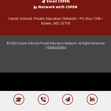
Email CSPEN
Network with CSPEN
Career Schools Private Education Network • PO Box 1340 •
Bowie, MD 20718
© 2026 Career Schools Private Education Network. All Rights Reserved
|
Privacy Policy