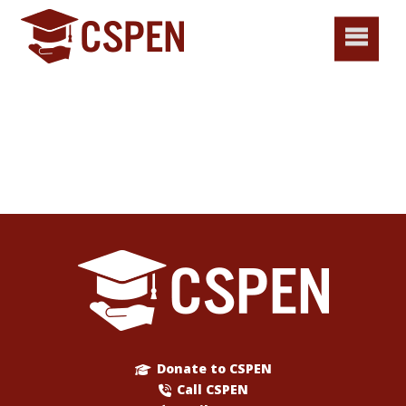
Donate to CSPEN
Call CSPEN