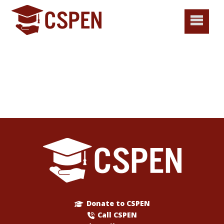
Donate to CSPEN
Call CSPEN