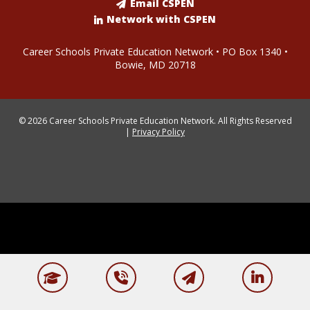
Email CSPEN
Network with CSPEN
Career Schools Private Education Network • PO Box 1340 •
Bowie, MD 20718
© 2026 Career Schools Private Education Network. All Rights Reserved
|
Privacy Policy