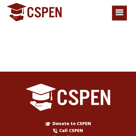
Donate to CSPEN
Call CSPEN