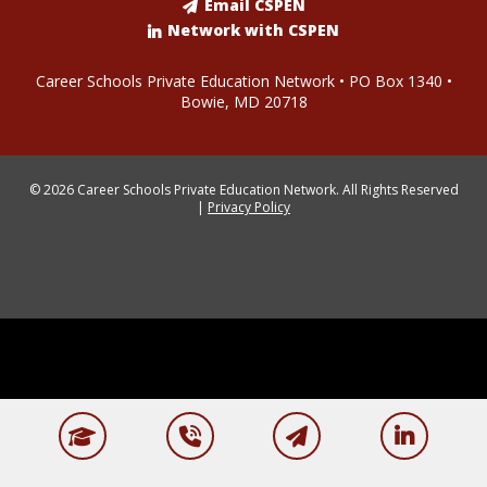
Email CSPEN
Network with CSPEN
Career Schools Private Education Network • PO Box 1340 •
Bowie, MD 20718
© 2026 Career Schools Private Education Network. All Rights Reserved
|
Privacy Policy