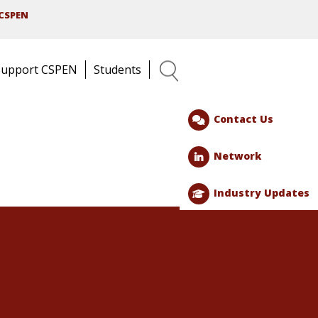
CSPEN
Support CSPEN
Students
Search
Contact Us
Network
Industry Updates