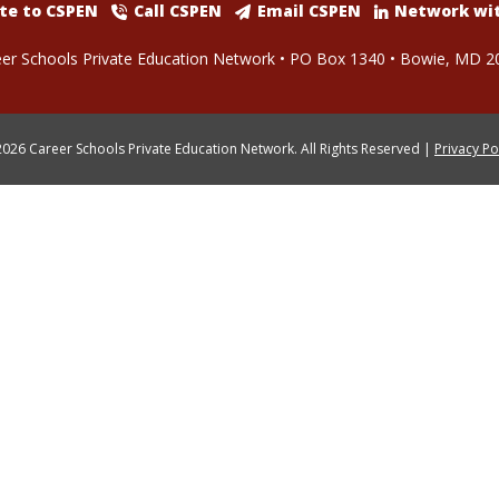
te to CSPEN
Call CSPEN
Email CSPEN
Network wi
er Schools Private Education Network • PO Box 1340 • Bowie, MD 2
026 Career Schools Private Education Network. All Rights Reserved |
Privacy Po