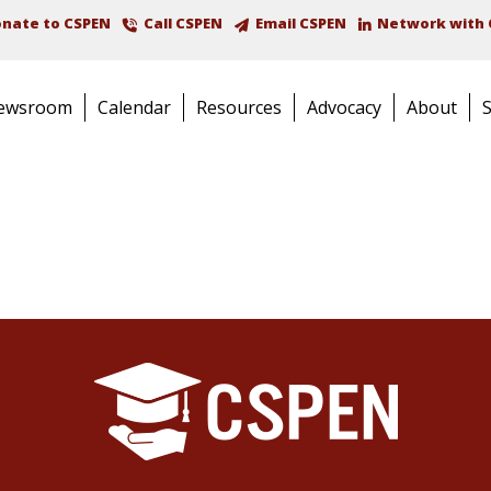
nate to CSPEN
Call CSPEN
Email CSPEN
Network with 
ewsroom
Calendar
Resources
Advocacy
About